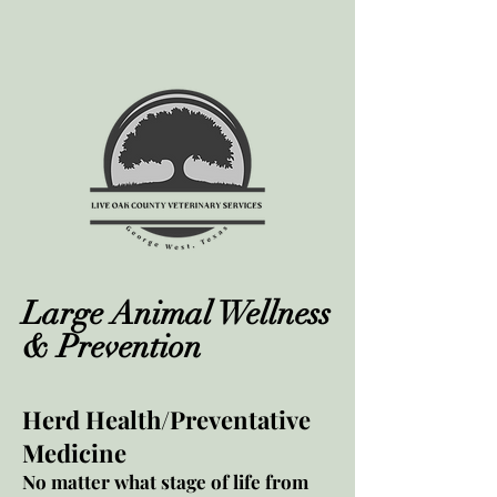
Large Animal Wellness
& Prevention
Herd Health/Preventative
Medicine
No matter what stage of life from