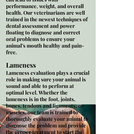
performance, weight, and overall
health. Our veterinarians are well
trained in the newest techniques of
dental assessment and power
floating to diagnose and correct
oral problems to ensure your
animal’s mouth healthy and pain-
free.
Lameness
Lameness evaluation plays a crucial
role in making sure your animal is
sound and able to perform at
optimal level. Whether the
lameness is in the foot, joints,
bones, tendons and ligaments, or
muscles, our team is trained to
thoroughly evaluate your animal to
diagnose the problem and provide
the proper treatment to start the