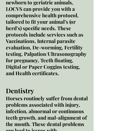
newborn to geriatric animals,
LOCVS can provide you with a
comprehensive health protocol,
tailored to fit your animal’s (or
herd's) specific needs. These
protocols include services such as
Vaccinations, Internal parasite
evaluation, De-worming, Fertility
testing, Palpation/Ultrasonography
for pregnancy, Teeth floating,
Digital or Paper Coggins testing,
and Health certificates.
Dentistry
Horses routinely suffer from dental
problems associated with injury,
infection, abnormal or continuous
teeth growth, and mal-alignment of
the mouth. These dental problems
can lead to issues with