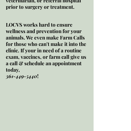
veterinarian, or referral hospital
prior to surgery or treatment.
LOCVS works hard to ensure
wellness and prevention for your
animals. We even make Farm Calls
for those who can't make it into the
clinic. If your in need of a routine
exam, vaccines, or farm call give us
a call & schedule an appointment
today,
361-449-5440
!