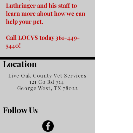
Luthringer and his staff to
learn more about how we can
help your pet.
Call LOCVS today
361-449-
5440
!
Location
Live Oak County Vet Services
121 Co Rd 314
George West, TX 78022
Follow Us