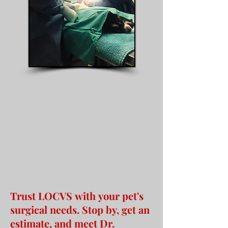
Trust LOCVS with your pet's
surgical needs. Stop by, get an
estimate, and meet Dr.