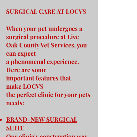
SURGICAL CARE AT LOCVS
When your pet undergoes a
surgical procedure at Live
Oak County Vet Services, you
can expect
a phenomenal experience.
Here are some
important features that
make LOCVS
the perfect clinic for your pets
needs:
BRAND-NEW SURGICAL
SUITE
Our clinic's construction was