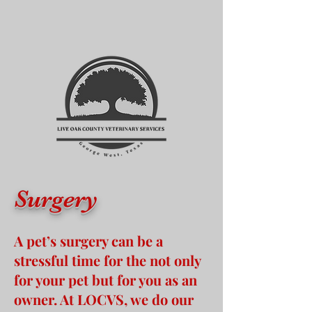
Surgery
A pet’s surgery can be a
stressful time for the not only
for your pet but for you as an
owner. At LOCVS, we do our