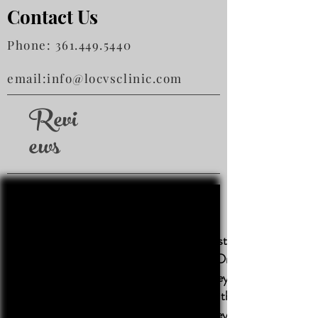
Contact Us
Phone:
361.449.5440
email:
info@locvsclinic.com
Revi
ews
This is the very best clinic! We
highly recommend Dr. Luthringer
and all his staff, they are all very
friendly and treat the animals
with such care. They have quick