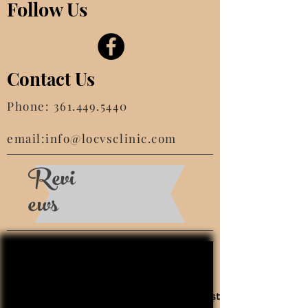
Follow Us
Contact Us
Phone:
361.449.5440
email:
info@locvsclinic.com
Revi
ews
This is the very best clinic! We