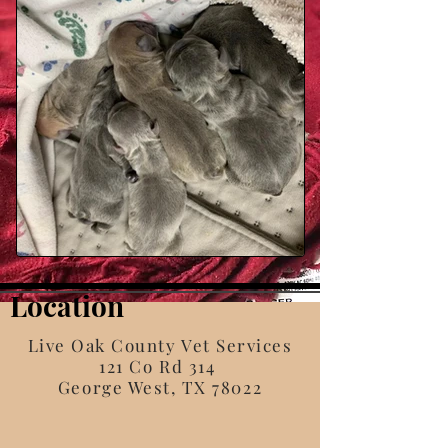
Location
Live Oak County Vet Services
121 Co Rd 314
George West, TX 78022