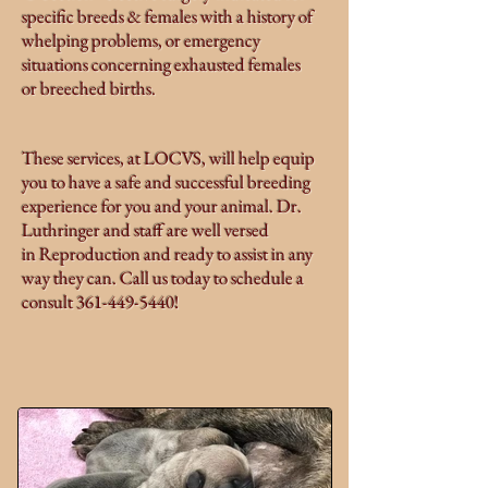
specific breeds & females with a history of
whelping problems, or emergency
situations concerning exhausted females
or breeched births.
These services, at LOCVS, will help equip
you to have a safe and successful breeding
experience for you and your animal. Dr.
Luthringer and staff are well versed
in Reproduction and ready to assist in any
way they can. Call us today to schedule a
consult
361-449-5440
!