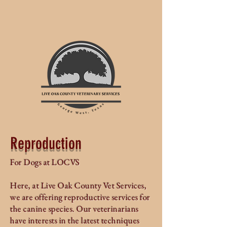
Reproduction
For Dogs at LOCVS
Here, at Live Oak County Vet Services,
we are offering reproductive services for
the canine species. Our veterinarians
have interests in the latest techniques