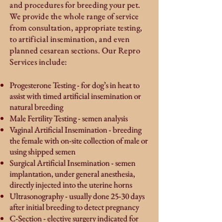
and procedures for breeding your pet.
We provide the whole range of service
from consultation, appropriate testing,
to
artificial
insemination, and even
planned cesarean sections. Our Repro
Services include:
Progesterone Testing - for dog’s in heat to
assist with timed artificial insemination or
natural breeding
Male Fertility Testing - semen analysis
Vaginal Artificial Insemination - breeding
the female with on-site collection of male or
using shipped semen
Surgical Artificial Insemination - semen
implantation, under general anesthesia,
directly injected into the uterine horns
Ultrasonography - usually done 25-30 days
after initial breeding to detect pregnancy
C-Section - elective surgery indicated for