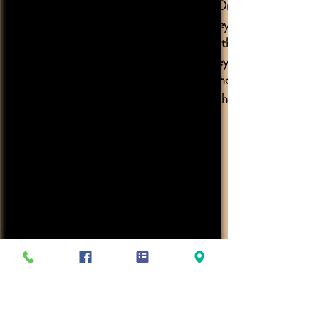
highly recommend Dr. Luthringer
and all his staff, they are all very
friendly and treat the animals
with such care. They have quick
response in emergency situations
at all hours of the night.
Clinic Hours