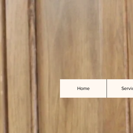
Home
Servi