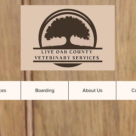
ces
Boarding
About Us
C