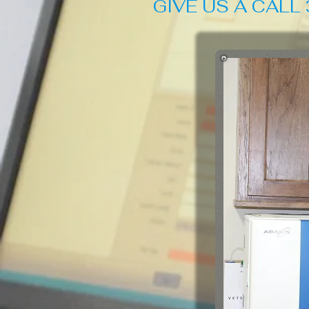
GIVE US A CALL