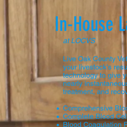
In-House 
at LOCVS
Live Oak County Vet
your livestock's resu
technology to give y
nearly instantaneous
treatment, and recov
Comprehensive Blo
Complete Blood Cel
Blood Coagulation 