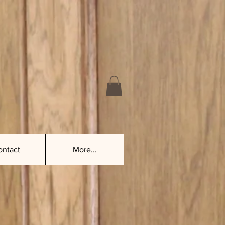
ontact
More...