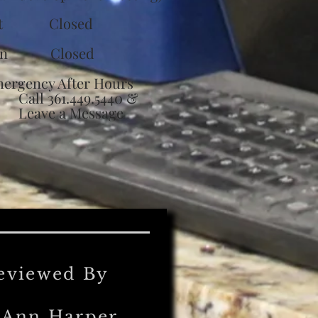
at Closed
un Closed
ergency After Hours
ll 361.449.5440 &
eave a Message
eviewed By
'Ann Harper