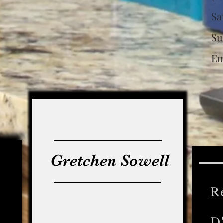
S
S
Em
Ca
L
Gretchen Sowell
R
D