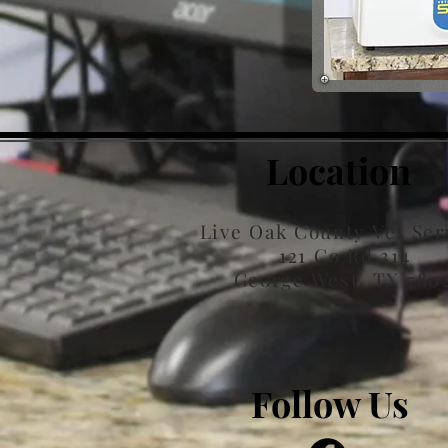
Location
Live Oak County Vet Ser
121 Co Rd 314
George West, TX 780
Follow Us