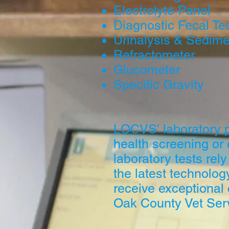
Electrolyte Panel
Diagnostic Fecal Te
Urinalysis & Sedime
Refractometer
Glucometer
Specific Gravity
LOCVS' laboratory pr
health screening or
laboratory tests rely
the latest technolog
receive exceptional
Oak County Vet Ser