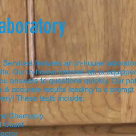
Laboratory
 Services features an in-house laborator
lts. Our in-house internal lab is equipped
ou answers to questions quickly. Our pat
 & accurate results leading to a prompt
ery! These tests include:
od Chemistry
l Count
Factor