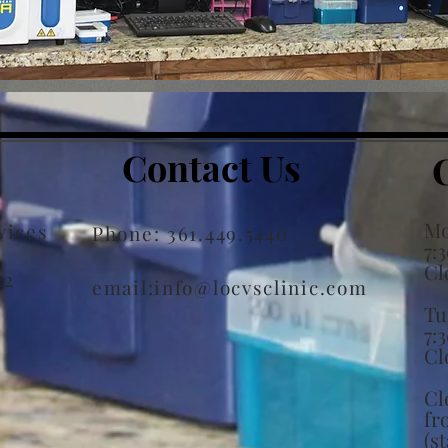
Contact Us
Mo
vices
Phone: 361.449.5440
7:
Cl
22
email:
info@locvsclinic.com
Tu
7:
Cl
Cl
fr
(s