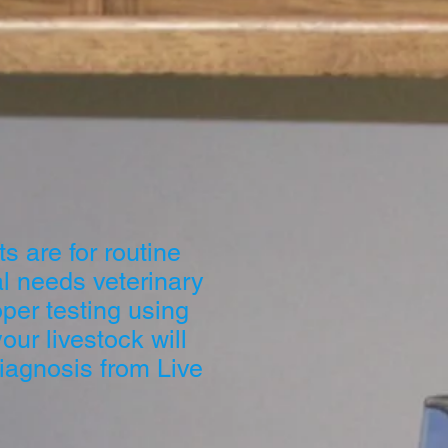
s are for routine
l needs veterinary
oper testing using
ur livestock will
iagnosis from Live