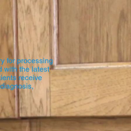
y for processing
 with the latest
ients receive
 diagnosis,