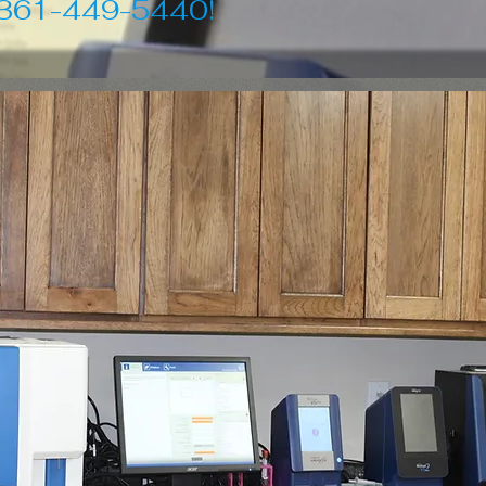
 361-449-5440!