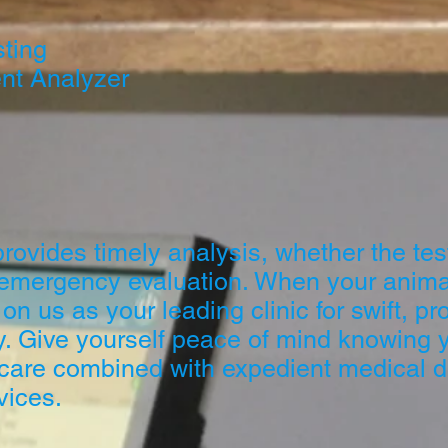
sting
nt Analyzer
ovides timely analysis, whether the test
 emergency evaluation. When your anima
 on us as your leading clinic for swift, pr
y. Give yourself peace of mind knowing yo
 care combined with expedient medical d
vices.