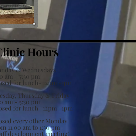
Clinic Hours
nday & Wednesdays
30 am - 7:30 pm
osed for lunch- 12pm -1pm
esday, Thursday & Friday
30 am - 5:30 pm
osed for lunch-
12pm -1pm
osed every other Monday
om 11:00 am to 1:30 pm
taff development meeting)