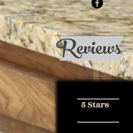
Reviews
5 Stars